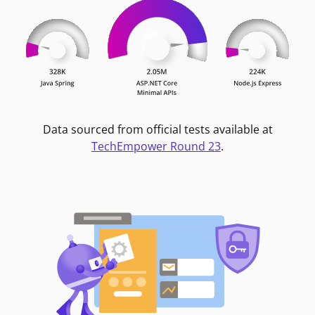
Data sourced from official tests available at
TechEmpower Round 23
.