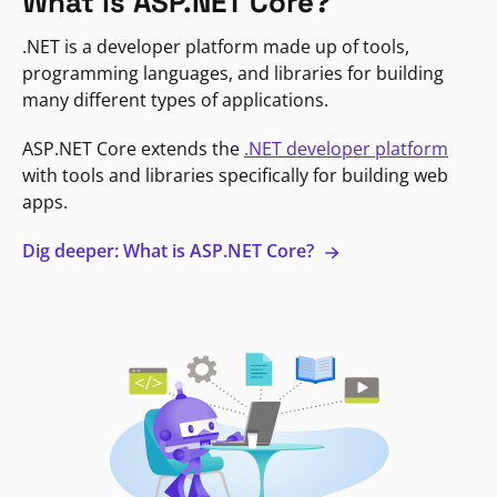
What is ASP.NET Core?
.NET is a developer platform made up of tools,
programming languages, and libraries for building
many different types of applications.
ASP.NET Core extends the
.NET developer platform
with tools and libraries specifically for building web
apps.
Dig deeper: What is ASP.NET Core?