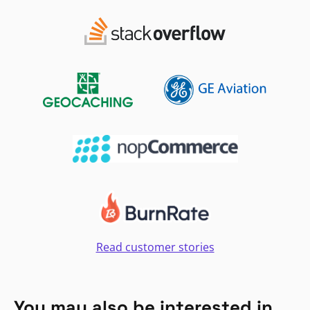
Read customer stories
You may also be interested in