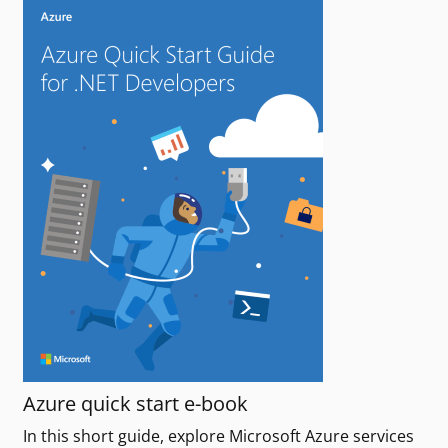
Azure quick start e-book
In this short guide, explore Microsoft Azure services