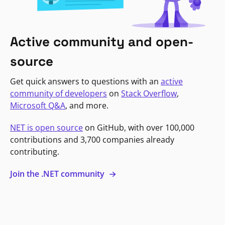
Active community and open-
source
Get quick answers to questions with an
active
community of developers
on
Stack Overflow
,
Microsoft Q&A
, and more.
NET is open source
on GitHub, with over 100,000
contributions and 3,700 companies already
contributing.
Join the .NET community