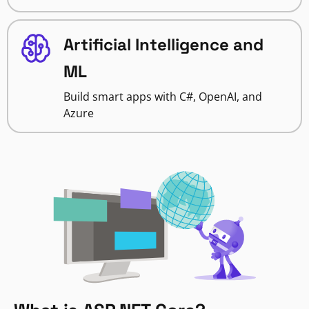
Artificial Intelligence and
ML
Build smart apps with C#, OpenAI, and
Azure