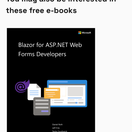
these free e-books