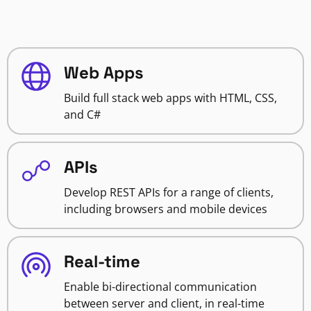
Web Apps
Build full stack web apps with HTML, CSS,
and C#
APIs
Develop REST APIs for a range of clients,
including browsers and mobile devices
Real-time
Enable bi-directional communication
between server and client, in real-time