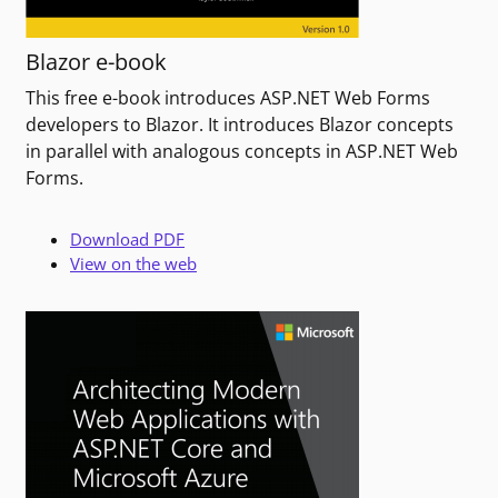
Blazor e-book
This free e-book introduces ASP.NET Web Forms
developers to Blazor. It introduces Blazor concepts
in parallel with analogous concepts in ASP.NET Web
Forms.
Download PDF
View on the web