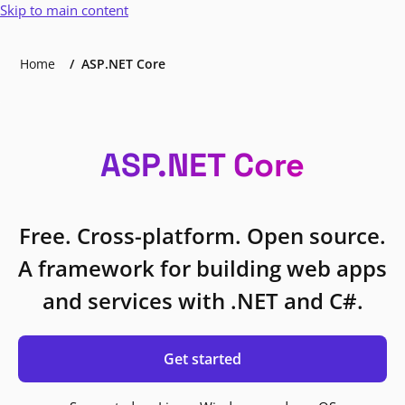
Skip to main content
Home
ASP.NET Core
ASP.NET Core
Free. Cross-platform. Open source.
A framework for building web apps
and services with .NET and C#.
Get started