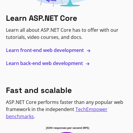
Learn ASP.NET Core
Learn all about ASP.NET Core has to offer with our
tutorials, video courses, and docs.
Learn front-end web development
Learn back-end web development
Fast and scalable
ASP.NET Core performs faster than any popular web
framework in the independent
TechEmpower
benchmarks
.