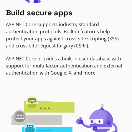
Build secure apps
ASP.NET Core supports industry standard
authentication protocols. Built-in features help
protect your apps against cross-site scripting (XSS)
and cross-site request forgery (CSRF).
ASP.NET Core provides a built-in user database with
support for multi-factor authentication and external
authentication with Google, X, and more.