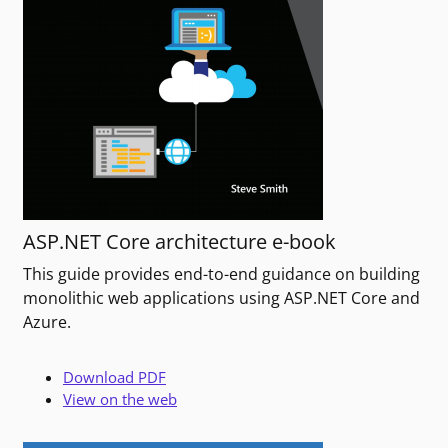
ASP.NET Core architecture e-book
This guide provides end-to-end guidance on building
monolithic web applications using ASP.NET Core and
Azure.
Download PDF
View on the web