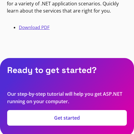
for a variety of .NET application scenarios. Quickly
learn about the services that are right for you.
Download PDF
Ready to get started?
Our step-by-step tutorial will help you get ASP.NET
running on your computer.
Get started