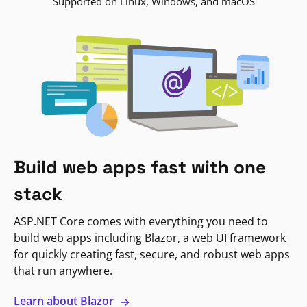
Supported on Linux, Windows, and macOS
Build web apps fast with one
stack
ASP.NET Core comes with everything you need to
build web apps including Blazor, a web UI framework
for quickly creating fast, secure, and robust web apps
that run anywhere.
Learn about Blazor