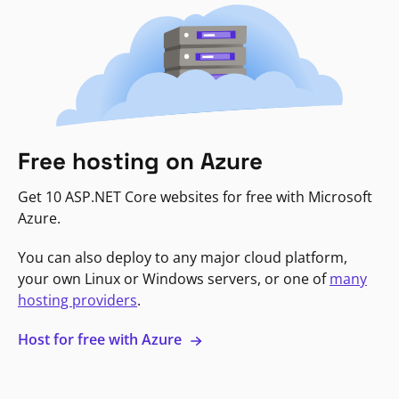
Free hosting on Azure
Get 10 ASP.NET Core websites for free with Microsoft
Azure.
You can also deploy to any major cloud platform,
your own Linux or Windows servers, or one of
many
hosting providers
.
Host for free with Azure