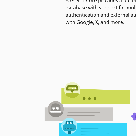
ASP.NET Core provides a built-
database with support for mult
authentication and external a
with Google, X, and more.