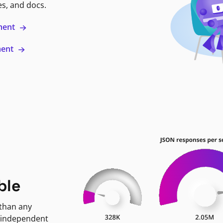
es, and docs.
ment
ment
ble
 than any
 independent