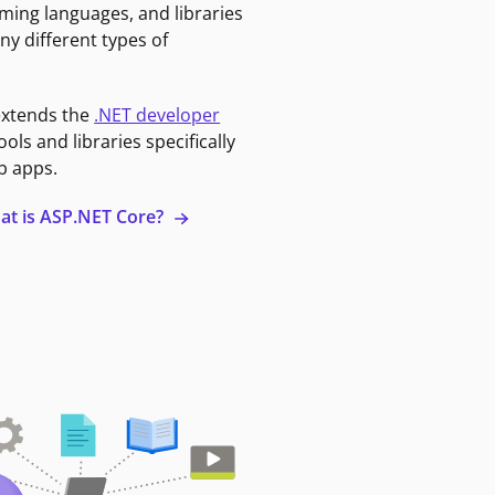
ming languages, and libraries
ny different types of
extends the
.NET developer
ools and libraries specifically
b apps.
at is ASP.NET Core?