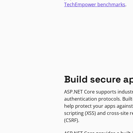
TechEmpower benchmarks
.
Build secure a
ASP.NET Core supports indust
authentication protocols. Built
help protect your apps against
scripting (XSS) and cross-site 
(CSRF).