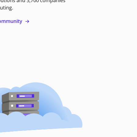
butions and 3,700 companies
uting.
 community