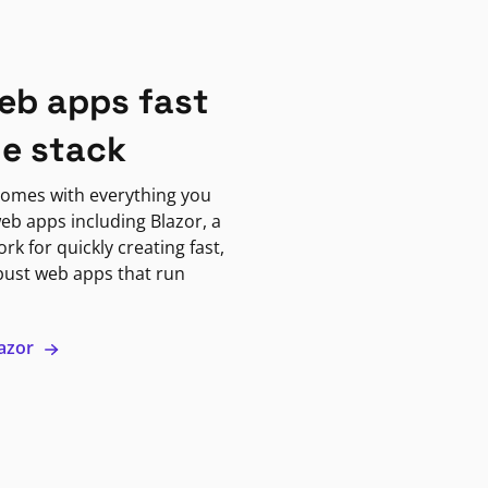
eb apps fast
ne stack
omes with everything you
eb apps including Blazor, a
k for quickly creating fast,
bust web apps that run
lazor