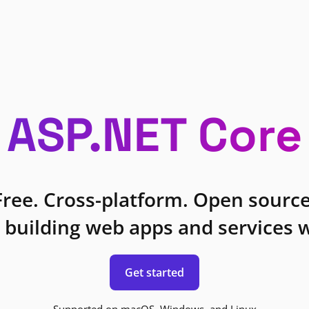
ASP.NET Core
Free. Cross-platform. Open source
 building web apps and services w
Get started