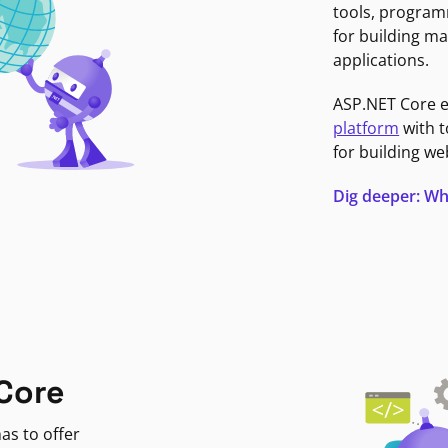
tools, program
for building ma
applications.
ASP.NET Core 
platform
with t
for building we
Dig deeper: Wh
Core
as to offer