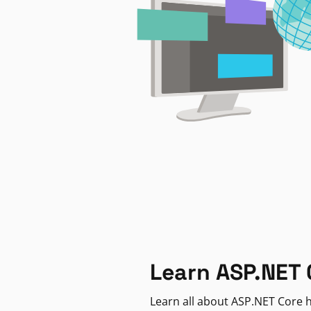
Learn ASP.NET 
Learn all about ASP.NET Core h