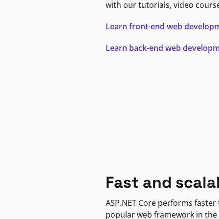
with our tutorials, video cours
Learn front-end web develop
Learn back-end web develop
Fast and scala
ASP.NET Core performs faster
popular web framework in the