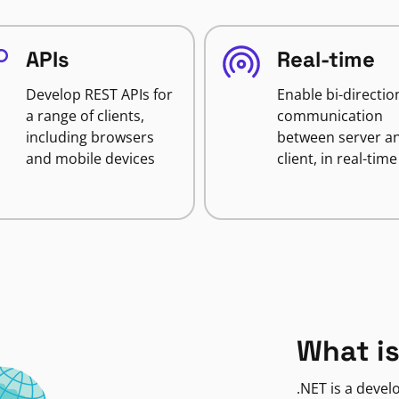
APIs
Real-time
Develop REST APIs for
Enable bi-directio
a range of clients,
communication
including browsers
between server a
and mobile devices
client, in real-time
What is
.NET is a deve