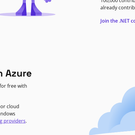
100,000 contri
already contrib
Join the .NET
n Azure
or free with
jor cloud
Windows
g providers
.