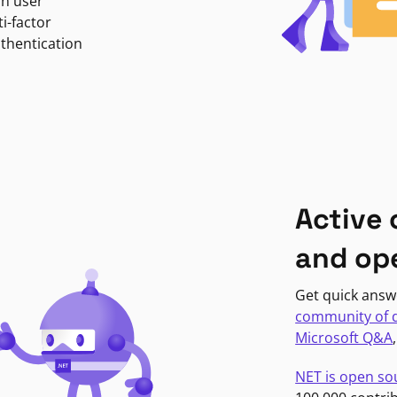
in user
i-factor
uthentication
Active
and op
Get quick answ
community of 
Microsoft Q&A
NET is open so