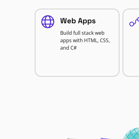
Web Apps
Build full stack web
apps with HTML, CSS,
and C#