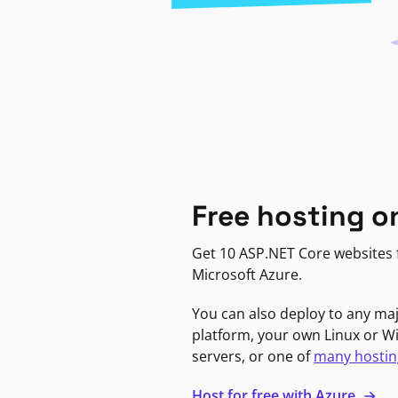
Free hosting o
Get 10 ASP.NET Core websites f
Microsoft Azure.
You can also deploy to any ma
platform, your own Linux or 
servers, or one of
many hostin
Host for free with Azure