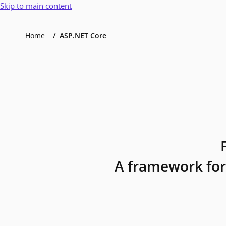
Skip to main content
Home
ASP.NET Core
A framework for