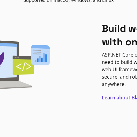
Supported on macOS, Windows, and Linux
Build w
with o
ASP.NET Core c
need to build w
web UI framewor
secure, and ro
anywhere.
Learn about B