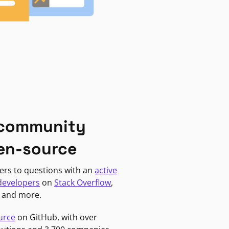
 community
en-source
ers to questions with an
active
developers
on
Stack Overflow
,
, and more.
urce
on GitHub, with over