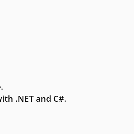
.
ith .NET and C#.