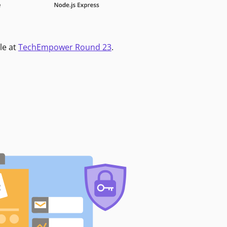
le at
TechEmpower Round 23
.