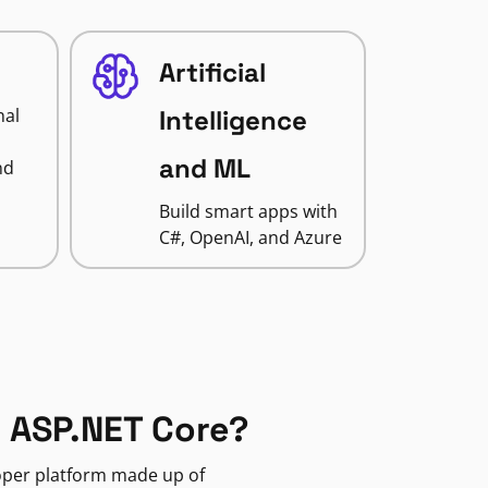
Artificial
nal
Intelligence
and ML
nd
Build smart apps with
C#, OpenAI, and Azure
 ASP.NET Core?
loper platform made up of