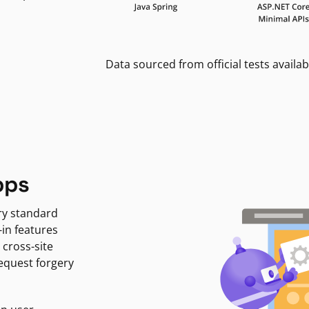
Data sourced from official tests availab
pps
ry standard
-in features
 cross-site
request forgery